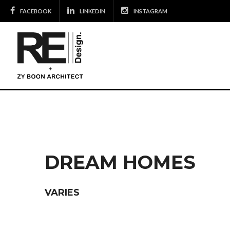
Skip
FACEBOOK
LINKEDIN
INSTAGRAM
to
content
DREAM HOMES
VARIES