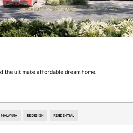
nd the ultimate affordable dream home.
MALAYSIA
RE DESIGN
RESIDENTIAL