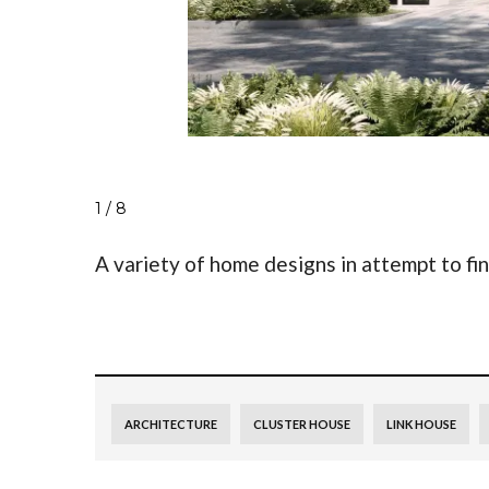
1 / 8
A variety of home designs in attempt to fi
ARCHITECTURE
CLUSTER HOUSE
LINK HOUSE