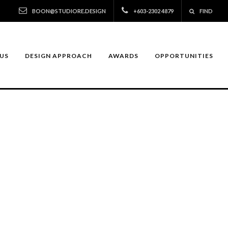
BOON@STUDIORE.DESIGN
+603-2302 4879
FIND
US
DESIGN APPROACH
AWARDS
OPPORTUNITIES