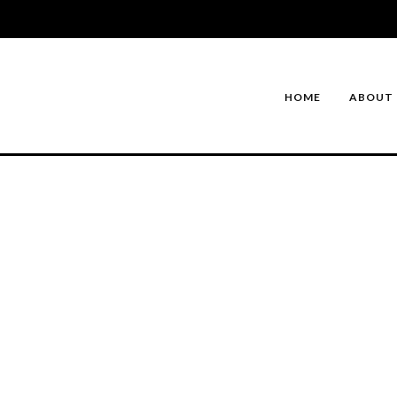
HOME
ABOUT 
DREAM HOMES